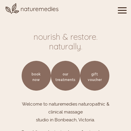
nourish & restore.
naturally.
book
our
gift
now
treatments
voucher
Welcome to
naturemedies
naturopathic &
clinical massage
studio in Bonbeach, Victoria.