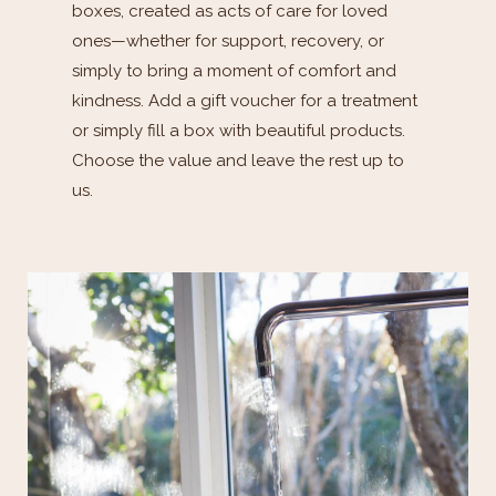
boxes, created as acts of care for loved
ones—whether for support, recovery, or
simply to bring a moment of comfort and
kindness. Add a gift voucher for a treatment
or simply fill a box with beautiful products.
Choose the value and leave the rest up to
us.