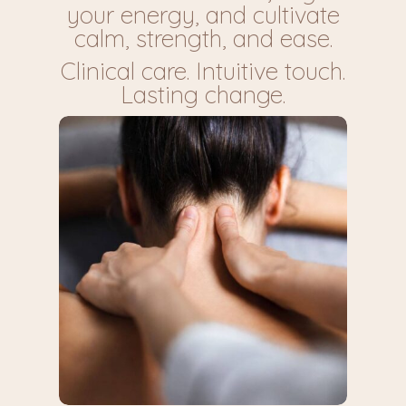
your energy, and cultivate
calm, strength, and ease.
Clinical care. Intuitive touch.
Lasting change.