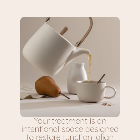
Your treatment is an
intentional space designed
to restore function, align