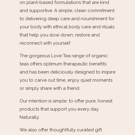
on plant-based formulations that are kind
and supportive. A simple, clean commitment
to delivering deep care and nourishment for
your body with ethical body care and rituals
that help you slow down, restore and
reconnect with yourself.
The gorgeous Love Tea range of organic
teas offers optimum therapeutic benefits
and has been deliciously designed to inspire
you to carve out time, enjoy quiet moments
or simply share with a friend.
Our intention is simple: to offer pure, honest
products that support you every day.
Naturally.
We also offer thoughtfully curated gift