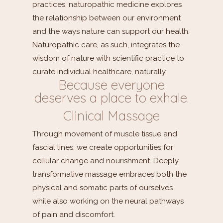
practices, naturopathic medicine explores
the relationship between our environment
and the ways nature can support our health.
Naturopathic care, as such, integrates the
wisdom of nature with scientific practice to
curate individual healthcare, naturally.
Because everyone
deserves a place to exhale.
Clinical Massage
Through movement of muscle tissue and
fascial lines, we create opportunities for
cellular change and nourishment. Deeply
transformative massage embraces both the
physical and somatic parts of ourselves
while also working on the neural pathways
of pain and discomfort.