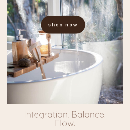
shop now
Integration. Balance.
Flow.