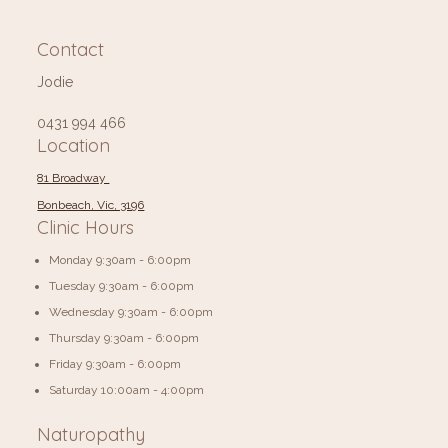
Contact
Jodie
0431 994 466
Location
81 Broadway
Bonbeach, Vic, 3196
Clinic Hours
Monday 9:30am - 6:00pm
Tuesday 9:30am - 6:00pm
Wednesday 9:30am - 6:00pm
Thursday 9:30am - 6:00pm
Friday 9:30am - 6:00pm
​​Saturday 10:00am - 4:00pm
Naturopathy