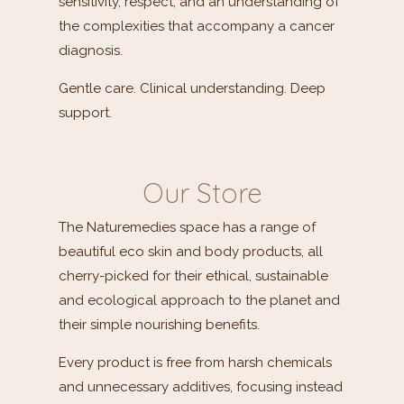
sensitivity, respect, and an understanding of
the complexities that accompany a cancer
diagnosis.
Gentle care. Clinical understanding. Deep
support.
Our Store
The Naturemedies space has a range of
beautiful eco skin and body products, all
cherry-picked for their ethical, sustainable
and ecological approach to the planet and
their simple nourishing benefits.
Every product is free from harsh chemicals
and unnecessary additives, focusing instead