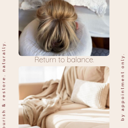
nourish & restore. naturally.
by appointment only.
Return to balance.