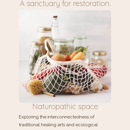
A sanctuary for restoration.
Naturopathic space
Exploring the interconnectedness of
traditional healing arts and ecological