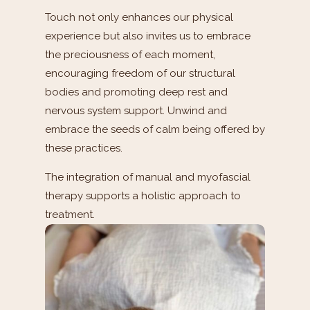
Touch not only enhances our physical
experience but also invites us to embrace
the preciousness of each moment,
encouraging freedom of our structural
bodies and promoting deep rest and
nervous system support. Unwind and
embrace the seeds of calm being offered by
these practices.
The integration of manual and myofascial
therapy supports a holistic approach to
treatment.