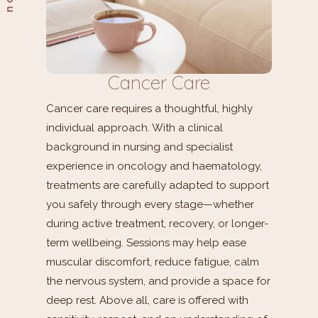
Cancer Care
Cancer care requires a thoughtful, highly
individual approach. With a clinical
background in nursing and specialist
experience in oncology and haematology,
treatments are carefully adapted to support
you safely through every stage—whether
during active treatment, recovery, or longer-
term wellbeing. Sessions may help ease
muscular discomfort, reduce fatigue, calm
the nervous system, and provide a space for
deep rest. Above all, care is offered with