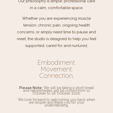
Our philosophy is simple: professional care
in a calm, comfortable space.
Whether you are experiencing muscle
tension, chronic pain, ongoing health
concerns, or simply need time to pause and
reset, the studio is designed to help you feel
supported, cared for and nurtured.
Embodiment.
Movement.
Connection.
Please Note:
We will be taking a short break
and
naturemedies
will be closed from 12
October to 26 October 2026.
We look forward to welcoming you back when
we reopen and thank you for your
understanding.