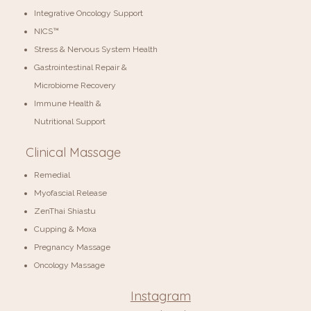
Integrative Oncology Support
NICS™
Stress & Nervous System Health
Gastrointestinal Repair &
Microbiome Recovery
Immune Health &
Nutritional Support
Clinical Massage
Remedial
Myofascial Release
ZenThai Shiastu
Cupping & Moxa
Pregnancy Massage
Oncology Massage
Instagram