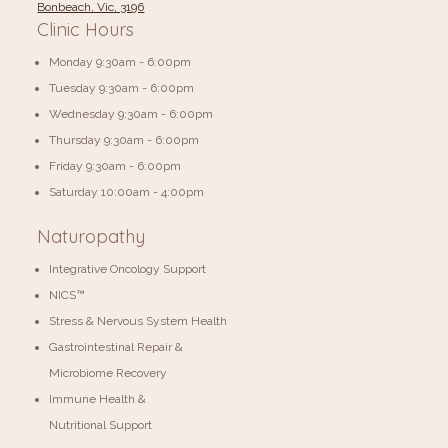
Bonbeach, Vic, 3196
Clinic Hours
Monday 9:30am - 6:00pm
Tuesday 9:30am - 6:00pm
Wednesday 9:30am - 6:00pm
Thursday 9:30am - 6:00pm
Friday 9:30am - 6:00pm
​​Saturday 10:00am - 4:00pm
Naturopathy
Integrative Oncology Support
NICS™
Stress & Nervous System Health
Gastrointestinal Repair &
Microbiome Recovery
Immune Health &
Nutritional Support