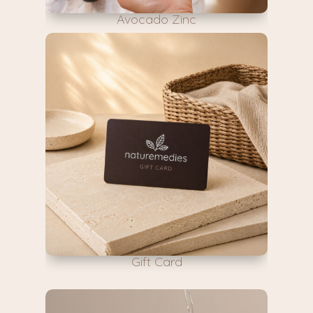
Avocado Zinc
Gift Card