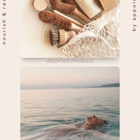
Assorted Products