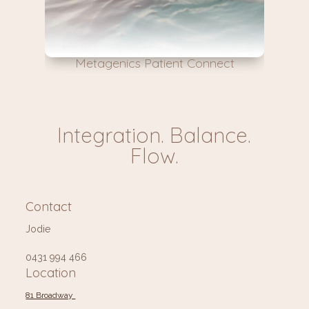
Metagenics Patient Connect
Integration. Balance.
Flow.
Contact
Jodie
0431 994 466
Location
81 Broadway