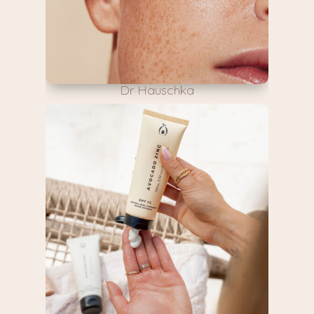
Dr Hauschka