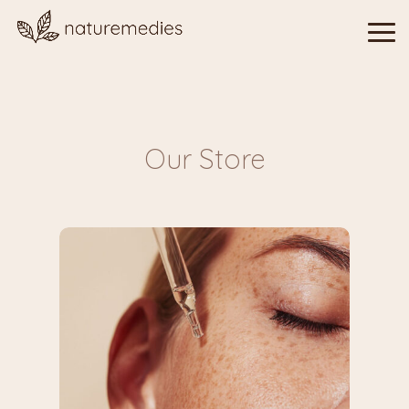
Our Store