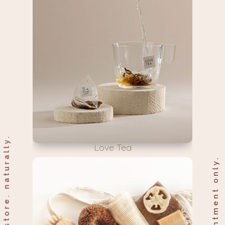
nourish & restore. naturally.
Love Tea
by appointment only.