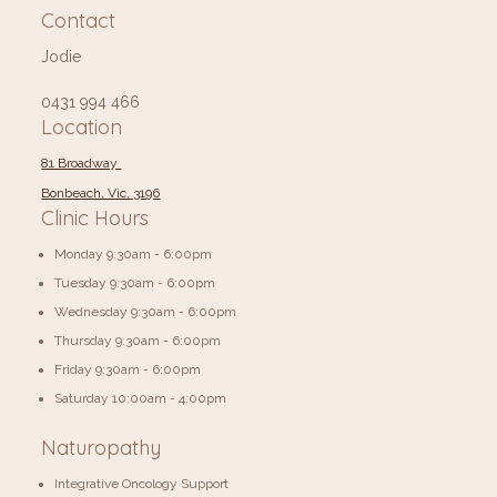
Contact
Jodie
0431 994 466
Location
81 Broadway
Bonbeach, Vic, 3196
Clinic Hours
Monday 9:30am - 6:00pm
Tuesday 9:30am - 6:00pm
Wednesday 9:30am - 6:00pm
Thursday 9:30am - 6:00pm
Friday 9:30am - 6:00pm
​​Saturday 10:00am - 4:00pm
Naturopathy
Integrative Oncology Support