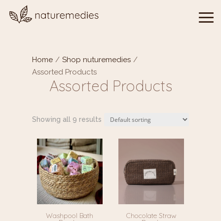
Home
/
Shop nuturemedies
/
Assorted Products
Assorted Products
Showing all 9 results
Washpool Bath
Chocolate Straw