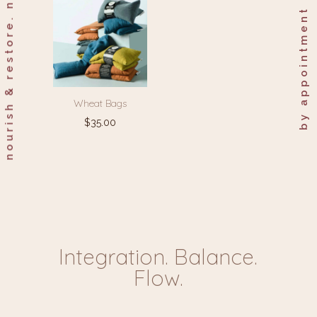
nourish & restore. naturally.
by appointment only.
Wheat Bags
$
35.00
Integration. Balance.
Flow.