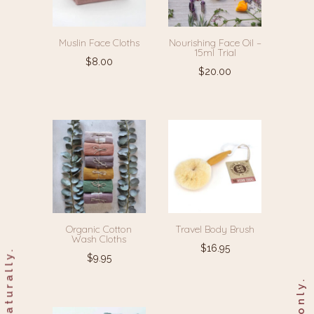
Muslin Face Cloths
Nourishing Face Oil –
15ml Trial
$
8.00
$
20.00
Organic Cotton
Travel Body Brush
Wash Cloths
$
16.95
$
9.95