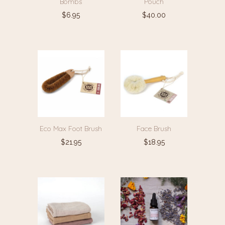
Bombs
Pouch
$
6.95
$
40.00
Eco Max Foot Brush
Face Brush
$
21.95
$
18.95