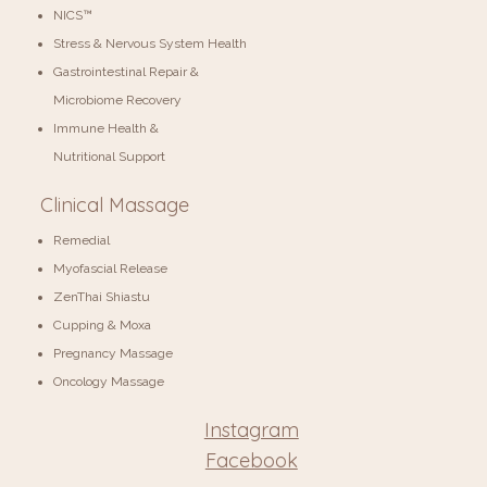
NICS™
Stress & Nervous System Health
Gastrointestinal Repair &
Microbiome Recovery
Immune Health &
Nutritional Support
Clinical Massage
Remedial
Myofascial Release
ZenThai Shiastu
Cupping & Moxa
Pregnancy Massage
Oncology Massage
Instagram
Facebook