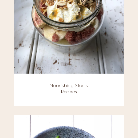
Nourishing Starts
Recipes