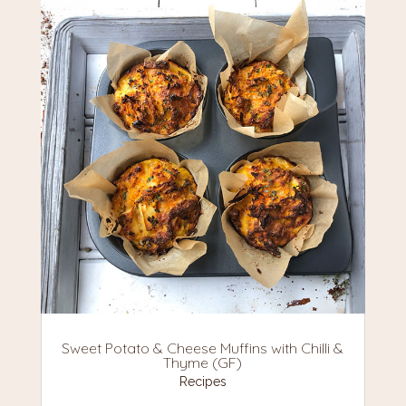
Sweet Potato & Cheese Muffins with Chilli &
Thyme (GF)
Recipes