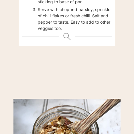
sticking to base of pan.
Serve with chopped parsley, sprinkle
of chilli flakes or fresh chilli. Salt and
pepper to taste. Easy to add to other
veggies too.