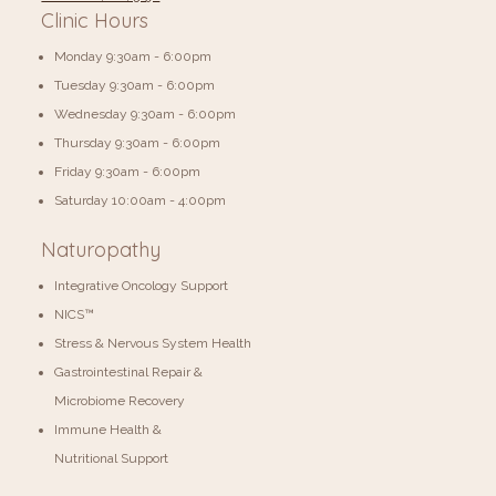
Clinic Hours
Monday 9:30am - 6:00pm
Tuesday 9:30am - 6:00pm
Wednesday 9:30am - 6:00pm
Thursday 9:30am - 6:00pm
Friday 9:30am - 6:00pm
​​Saturday 10:00am - 4:00pm
Naturopathy
Integrative Oncology Support
NICS™
Stress & Nervous System Health
Gastrointestinal Repair &
Microbiome Recovery
Immune Health &
Nutritional Support