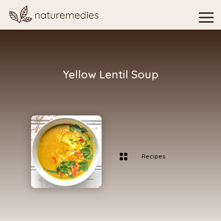
Yellow Lentil Soup

Recipes