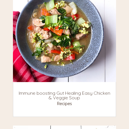
Immune boosting Gut Healing Easy Chicken
& Veggie Soup
Recipes