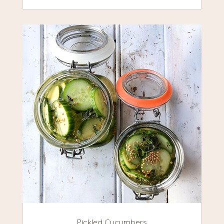
Pickled Cucumbers