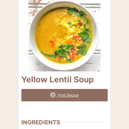
Yellow Lentil Soup
Print Recipe
INGREDIENTS