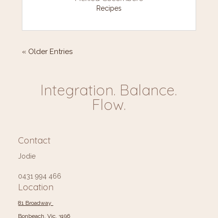
Recipes
« Older Entries
Integration. Balance.
Flow.
Contact
Jodie
0431 994 466
Location
81 Broadway
Bonbeach, Vic, 3196