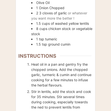
Olive Oil
1
Onion Chopped
2
3 cloves of garlic
or whatever
you want more the better !
1.5
cups of washed yellow lentils
8
cups
chicken stock or vegetable
stock
1
tsp
tumeric
1.5
tsp ground cumin
INSTRUCTIONS
Heat oil in a pan and gentry fry the
chopped onions. Add the chopped
garlic, turmeric & cumin and continue
cooking for a few minutes to infuse
the herbal flavours.
Stir in lentils, add the stock and cook
for 35 minutes. Stir several times
during cooking, especially towards
the ned to prevent lentils from