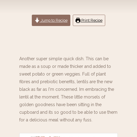
Jump to Recipe
Print Recipe
Another super simple quick dish. This can be
made as a soup or made thicker and added to
sweet potato or green veggies. Full of plant
fibres and prebiotic benefits, lentils are the new
black as far as I'm concerned. Im embracing the
lentil at the moment. These little morsels of
golden goodness have been sitting in the
cupboard and its so good to be able to use them
for a delicious meal without any fuss.